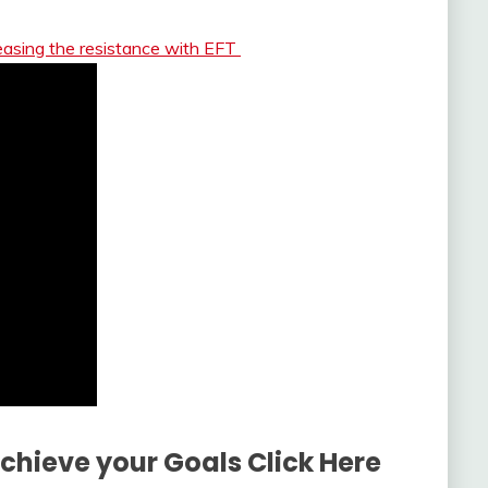
easing the resistance with EFT
Achieve your Goals Click Here