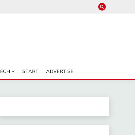
TECH
START
ADVERTISE