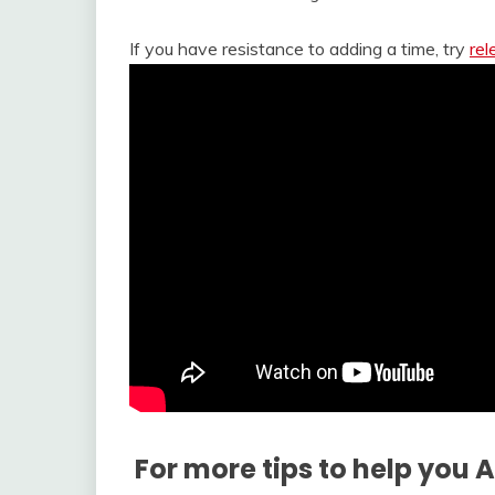
If you have resistance to adding a time, try
rel
For more tips to help you 