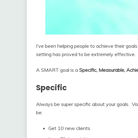
I’ve been helping people to achieve their go
setting has proved to be extremely effective.
A SMART goal is a
Specific, Measurable, Achi
Specific
Always be super specific about your goals. Va
be:
Get 10 new clients