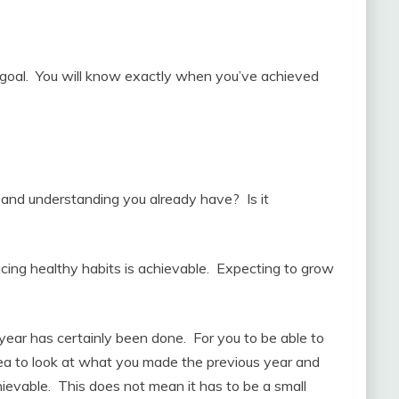
 goal. You will know exactly when you’ve achieved
and understanding you already have? Is it
ucing healthy habits is achievable. Expecting to grow
a year has certainly been done. For you to be able to
 idea to look at what you made the previous year and
chievable. This does not mean it has to be a small