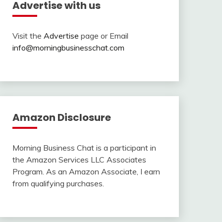
Advertise with us
Visit the
Advertise
page or Email
info@morningbusinesschat.com
Amazon Disclosure
Morning Business Chat is a participant in
the Amazon Services LLC Associates
Program. As an Amazon Associate, I earn
from qualifying purchases.