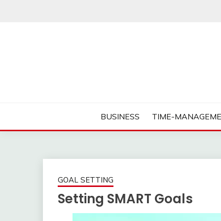
Skip
to
content
Business Tips – Blogging – Success Mindset
MORNING BUSINES
BUSINESS
TIME-MANAGEME
GOAL SETTING
Setting SMART Goals