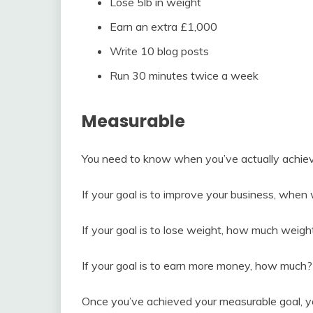
Lose 5lb in weight
Earn an extra £1,000
Write 10 blog posts
Run 30 minutes twice a week
Measurable
You need to know when you’ve actually achieve
If your goal is to improve your business, when
If your goal is to lose weight, how much weigh
If your goal is to earn more money, how much?
Once you’ve achieved your measurable goal, yo