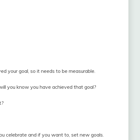
d your goal, so it needs to be measurable.
 will you know you have achieved that goal?
t?
u celebrate and if you want to, set new goals.