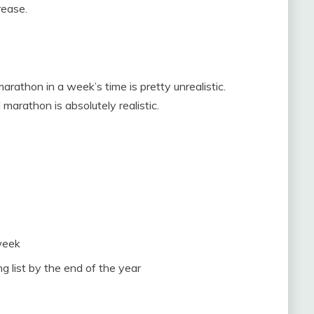
rease.
rathon in a week’s time is pretty unrealistic.
 marathon is absolutely realistic.
week
 list by the end of the year