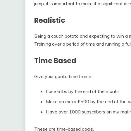
jump, it is important to make it a significant inc
Realistic
Being a couch potato and expecting to win a ma
Training over a period of time and running a full
Time Based
Give your goal a time frame.
Lose 6 lbs by the end of the month
Make an extra £500 by the end of the 
Have over 1000 subscribers on my mailing
These are time-based goals.