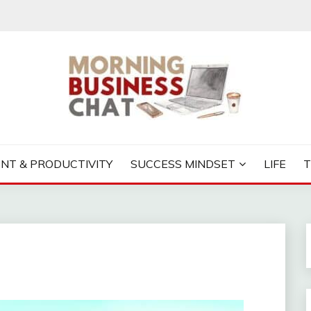
S CHAT
NT & PRODUCTIVITY
SUCCESS MINDSET
LIFE