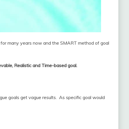
als for many years now and the SMART method of goal
evable, Realistic and Time-based goal.
gue goals get vague results. As specific goal would