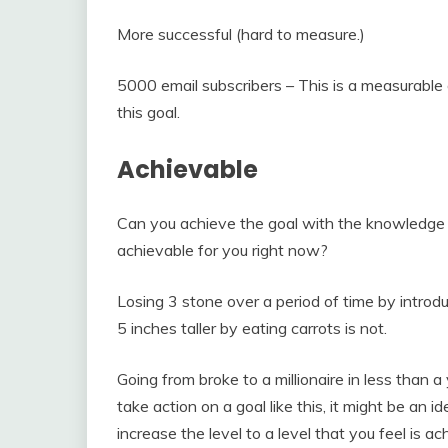
More successful (hard to measure.)
5000 email subscribers – This is a measurable
this goal.
Achievable
Can you achieve the goal with the knowledge 
achievable for you right now?
Losing 3 stone over a period of time by introd
5 inches taller by eating carrots is not.
Going from broke to a millionaire in less than 
take action on a goal like this, it might be an
increase the level to a level that you feel is a