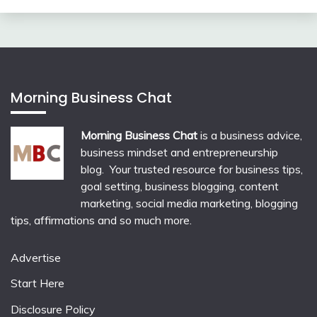
Morning Business Chat
Morning Business Chat
is a business advice,
business mindset and entrepreneurship
blog. Your trusted resource for business tips,
goal setting, business blogging, content
marketing, social media marketing, blogging
tips, affirmations and so much more.
Advertise
Start Here
Disclosure Policy