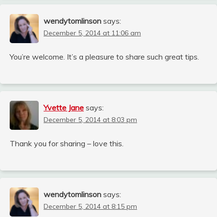
wendytomlinson
says:
December 5, 2014 at 11:06 am
You’re welcome. It’s a pleasure to share such great tips.
Yvette Jane
says:
December 5, 2014 at 8:03 pm
Thank you for sharing – love this.
wendytomlinson
says:
December 5, 2014 at 8:15 pm