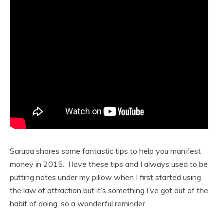
Sarupa shares some fantastic tips to help you manifest
money in 2015. I love these tips and I always used to be
putting notes under my pillow when I first started using
the law of attraction but it’s something I’ve got out of the
habit of doing, so a wonderful reminder.