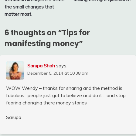
the small changes that
matter most.
6 thoughts on “
Tips for
manifesting money
”
Sarupa Shah
says:
December 5, 2014 at 10:38 am
WOW Wendy – thanks for sharing and the method is
fabulous…people just got to believe and do it …and stop
fearing changing there money stories
Sarupa