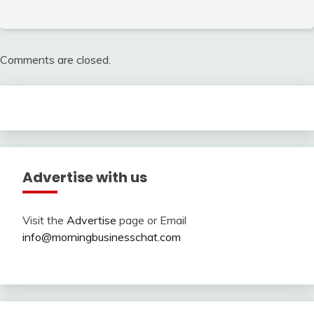
Comments are closed.
Advertise with us
Visit the
Advertise
page or Email
info@morningbusinesschat.com