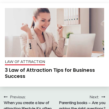
LAW OF ATTRACTION
3 Law of Attraction Tips for Business
Success
Post
Previous:
Next:
When you create a law of
Parenting books ~ Are you
navigation
attraction lifestyle it’s often
asking the right questions?