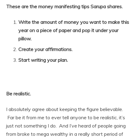
These are the money manifesting tips Sarupa shares.
Write the amount of money you want to make this
year on a piece of paper and pop it under your
pillow.
Create your affirmations.
Start writing your plan.
Be realistic.
I absolutely agree about keeping the figure believable.
Far be it from me to ever tell anyone to be realistic, it’s
just not something I do. And I’ve heard of people going
from broke to mega wealthy in a really short period of