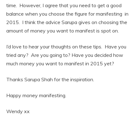
time. However, I agree that you need to get a good
balance when you choose the figure for manifesting in
2015. I think the advice Sarupa gives on choosing the
amount of money you want to manifest is spot on.
I’d love to hear your thoughts on these tips. Have you
tried any? Are you going to? Have you decided how
much money you want to manifest in 2015 yet?
Thanks Sarupa Shah for the inspiration.
Happy money manifesting.
Wendy xx