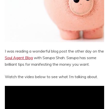
I was reading a wonderful blog post the other day on the
Soul Agent Blog
with Sarupa Shah. Sarupa has some
brilliant tips for manifesting the money you want.
Watch the video below to see what I’m talking about.