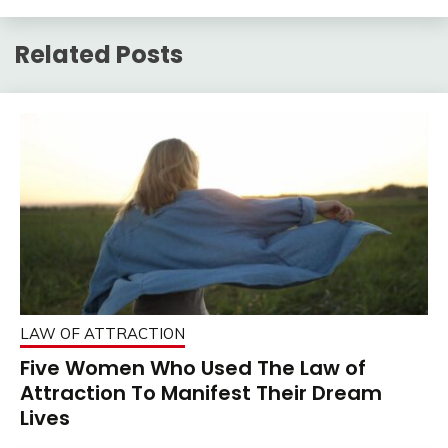
Related Posts
LAW OF ATTRACTION
Five Women Who Used The Law of
Attraction To Manifest Their Dream
Lives