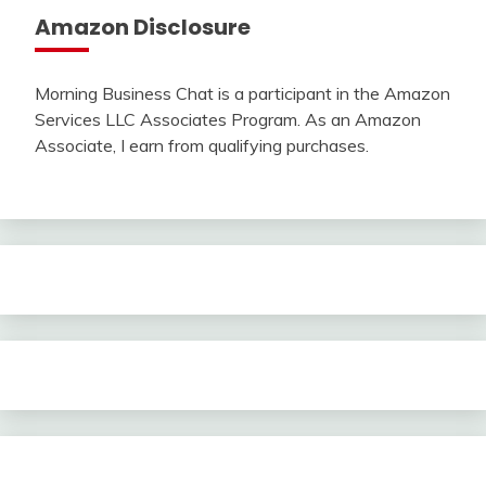
Amazon Disclosure
Morning Business Chat is a participant in the Amazon
Services LLC Associates Program. As an Amazon
Associate, I earn from qualifying purchases.