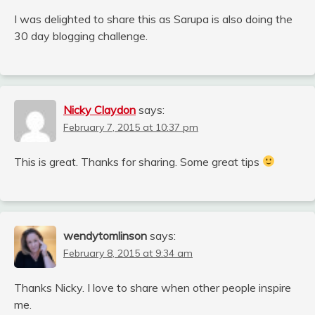
I was delighted to share this as Sarupa is also doing the
30 day blogging challenge.
Nicky Claydon
says:
February 7, 2015 at 10:37 pm
This is great. Thanks for sharing. Some great tips
wendytomlinson
says:
February 8, 2015 at 9:34 am
Thanks Nicky. I love to share when other people inspire
me.