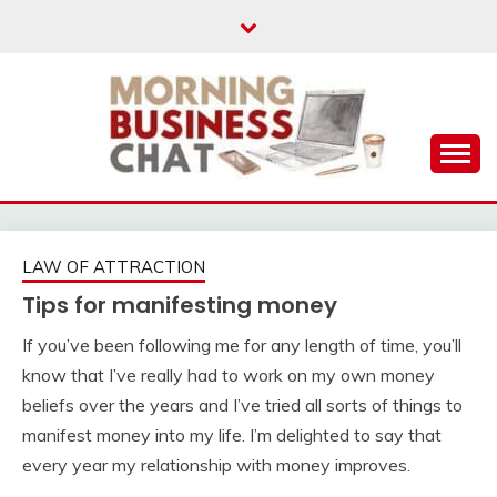
Skip
to
content
Business Tips – Blogging – Success Mindset
MORNING BUSINESS
CHAT
LAW OF ATTRACTION
Tips for manifesting money
If you’ve been following me for any length of time, you’ll
know that I’ve really had to work on my own money
beliefs over the years and I’ve tried all sorts of things to
manifest money into my life. I’m delighted to say that
every year my relationship with money improves.