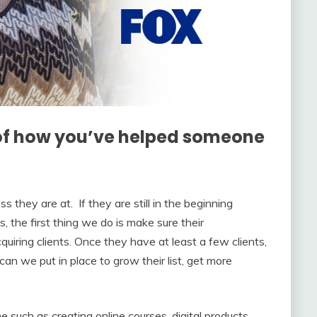
of how you’ve helped someone
s they are at. If they are still in the beginning
, the first thing we do is make sure their
uiring clients. Once they have at least a few clients,
n we put in place to grow their list, get more
such as creating online courses, digital products