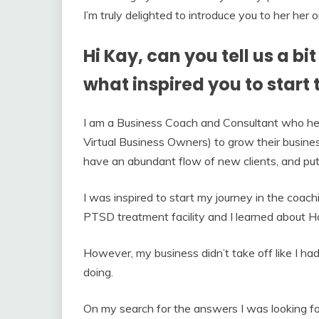
I’m truly delighted to introduce you to her her
Hi Kay, can you tell us a b
what inspired you to start 
I am a Business Coach and Consultant who he
Virtual Business Owners) to grow their busines
have an abundant flow of new clients, and put 
I was inspired to start my journey in the coac
PTSD treatment facility and I learned about Ho
However, my business didn’t take off like I h
doing.
On my search for the answers I was looking fo