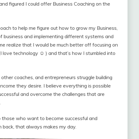
and figured I could offer Business Coaching on the
Coach to help me figure out how to grow my Business,
de of business and implementing different systems and
e realize that I would be much better off focusing on
I love technology ☺ ) and that’s how I stumbled into
ther coaches, and entrepreneurs struggle building
 income they desire. I believe everything is possible
uccessful and overcome the challenges that are
.
help those who want to become successful and
m back, that always makes my day.