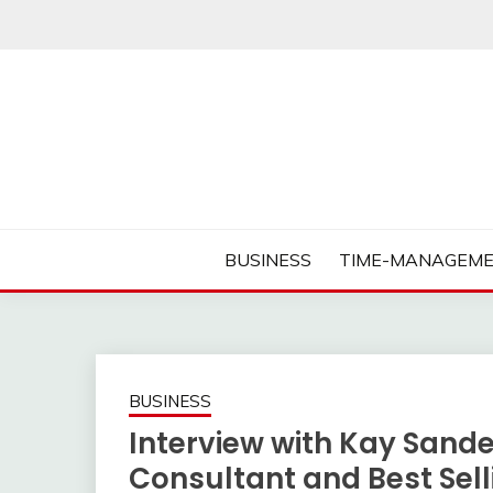
Skip
to
content
Business Tips – Blogging – Success Mindset
MORNING BUSINES
BUSINESS
TIME-MANAGEME
BUSINESS
Interview with Kay Sand
Consultant and Best Sel