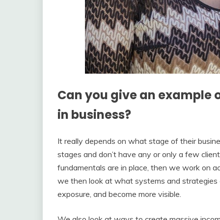
Can you give an example 
in business?
It really depends on what stage of their busines
stages and don’t have any or only a few clients
fundamentals are in place, then we work on acq
we then look at what systems and strategies ca
exposure, and become more visible.
We also look at ways to create massive income 