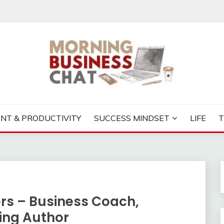
S CHAT
NT & PRODUCTIVITY
SUCCESS MINDSET
LIFE
ers – Business Coach,
ling Author