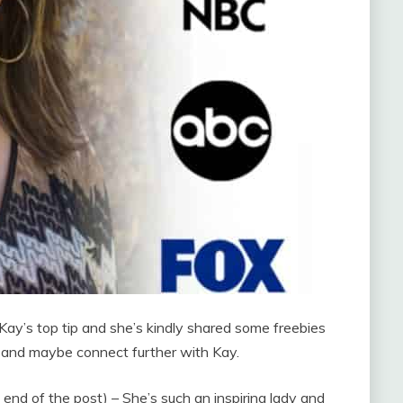
Kay’s top tip and she’s kindly shared some freebies
e and maybe connect further with Kay.
e end of the post) – She’s such an inspiring lady and