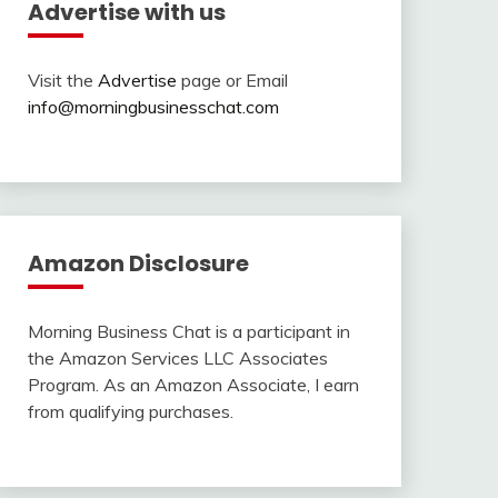
Advertise with us
Visit the
Advertise
page or Email
info@morningbusinesschat.com
Amazon Disclosure
Morning Business Chat is a participant in
the Amazon Services LLC Associates
Program. As an Amazon Associate, I earn
from qualifying purchases.