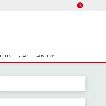
TECH
START
ADVERTISE