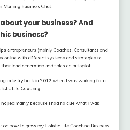
 on Morning Business Chat.
it about your business? And
this business?
lps entrepreneurs (mainly Coaches, Consultants and
s online with different systems and strategies to
their lead generation and sales on autopilot.
hing industry back in 2012 when I was working for a
listic Life Coaching.
ad hoped mainly because I had no clue what I was
r on how to grow my Holistic Life Coaching Business,