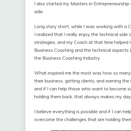
I also started my Masters in Entrepreneurship 
side.
Long story short, while I was working with a 
I realized that I really enjoy the technical si
strategies, and my Coach at that time helped m
Business Coaching and the technical aspects (
the Business Coaching Industry.
What inspired me the most was how so many o
their business, getting clients, and earning the
and if I can help those who want to become s
holding them back, that always makes my day
I believe everything is possible and if I can 
overcome the challenges that are holding the