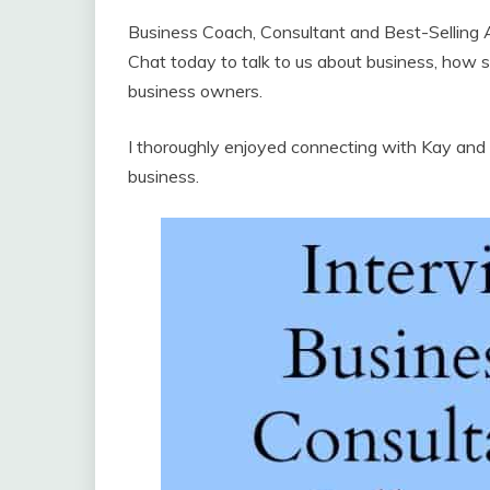
Business Coach, Consultant and Best-Selling 
Chat today to talk to us about business, how sh
business owners.
I thoroughly enjoyed connecting with Kay and I
business.