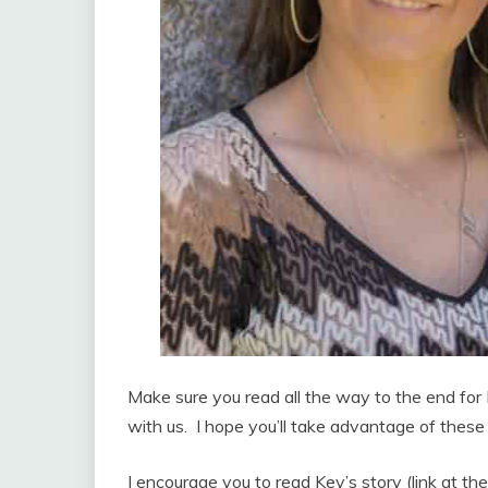
Make sure you read all the way to the end for 
with us. I hope you’ll take advantage of thes
I encourage you to read Key’s story (link at th