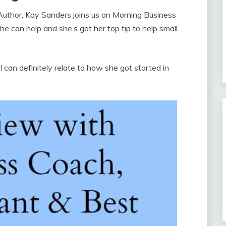
Author, Kay Sanders joins us on Morning Business
e can help and she’s got her top tip to help small
 can definitely relate to how she got started in