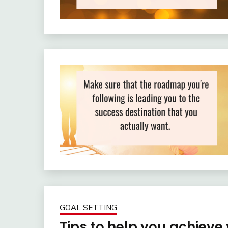
GOAL SETTING
Tips to help you achiev