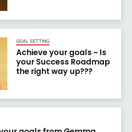
GOAL SETTING
Achieve your goals ~ Is
your Success Roadmap
the right way up???
e your goals from Gemma