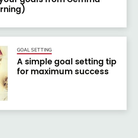
rning)
GOAL SETTING
A simple goal setting tip
for maximum success