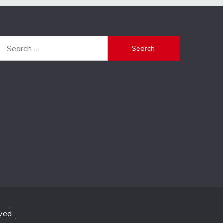
Search
for:
ved.