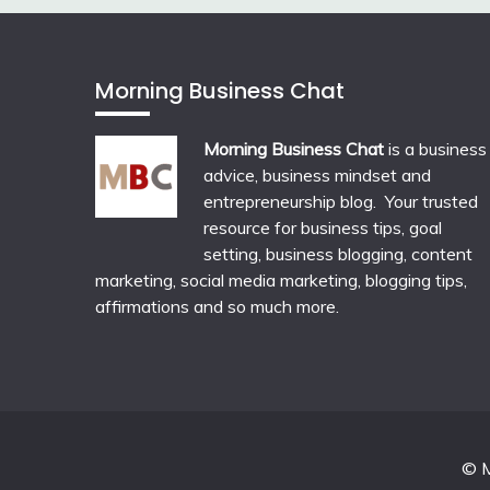
Morning Business Chat
Morning Business Chat
is a business
advice, business mindset and
entrepreneurship blog. Your trusted
resource for business tips, goal
setting, business blogging, content
marketing, social media marketing, blogging tips,
affirmations and so much more.
© M