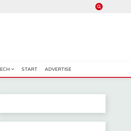
TECH
START
ADVERTISE