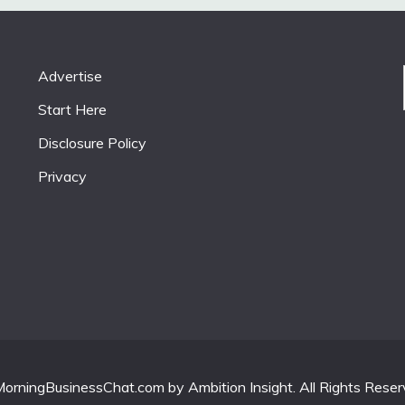
Advertise
Start Here
Disclosure Policy
Privacy
orningBusinessChat.com by Ambition Insight. All Rights Reser