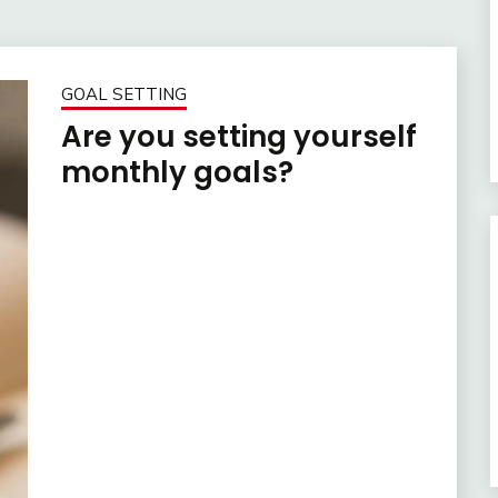
GOAL SETTING
Are you setting yourself
monthly goals?