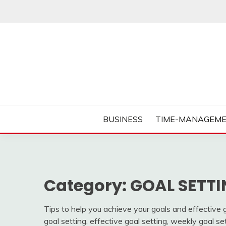
Skip
to
content
Business Tips – Blogging – Success Mindset
MORNING BUSINES
BUSINESS
TIME-MANAGEME
Category:
GOAL SETTI
Tips to help you achieve your goals and effective go
goal setting, effective goal setting, weekly goal se