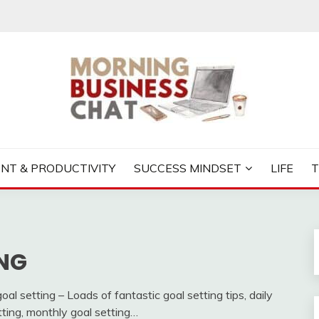
S CHAT
NT & PRODUCTIVITY
SUCCESS MINDSET
LIFE
NG
al setting – Loads of fantastic goal setting tips, daily
tting, monthly goal setting…