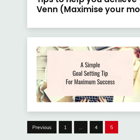
Venn (Maximise your mo
Posts
Previous
1
…
4
5
pagination