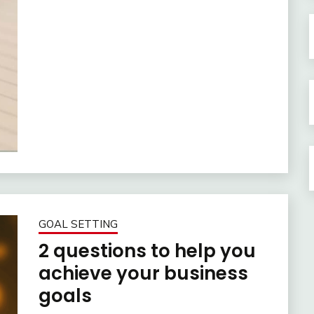
GOAL SETTING
2 questions to help you
achieve your business
goals