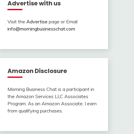
Advertise with us
Visit the
Advertise
page or Email
info@morningbusinesschat.com
Amazon Disclosure
Morning Business Chat is a participant in
the Amazon Services LLC Associates
Program. As an Amazon Associate, I earn
from qualifying purchases.