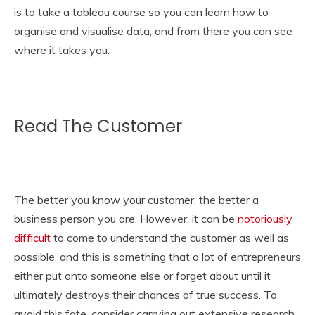
is to take a
tableau course
so you can learn how to
organise and visualise data, and from there you can see
where it takes you.
Read The Customer
The better you know your customer, the better a
business person you are. However, it can be
notoriously
difficult
to come to understand the customer as well as
possible, and this is something that a lot of entrepreneurs
either put onto someone else or forget about until it
ultimately destroys their chances of true success. To
avoid this fate, consider carrying out extensive research