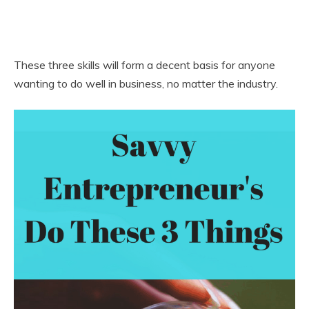
These three skills will form a decent basis for anyone
wanting to do well in business, no matter the industry.