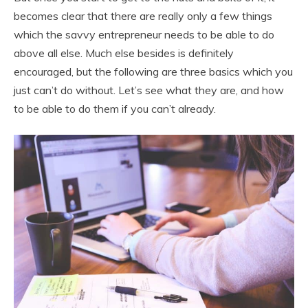
becomes clear that there are really only a few things
which the savvy entrepreneur needs to be able to do
above all else. Much else besides is definitely
encouraged, but the following are three basics which you
just can’t do without. Let’s see what they are, and how
to be able to do them if you can’t already.