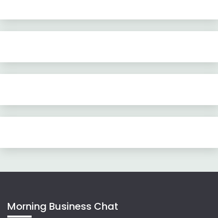
Morning Business Chat