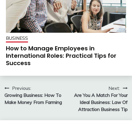
BUSINESS
How to Manage Employees in
International Roles: Practical Tips for
Success
Post
Previous:
Next:
Growing Business: How To
Are You A Match For Your
navigation
Make Money From Farming
Ideal Business: Law Of
Attraction Business Tip