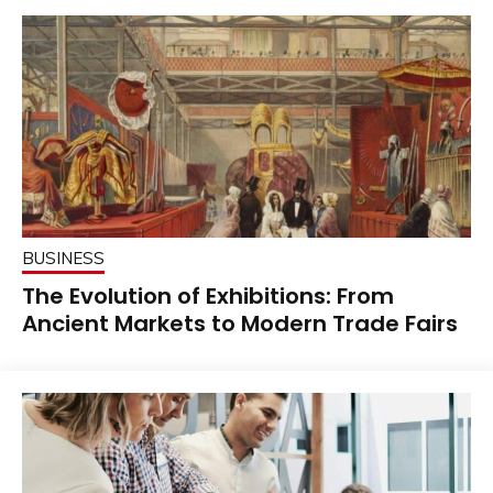
BUSINESS
The Evolution of Exhibitions: From
Ancient Markets to Modern Trade Fairs