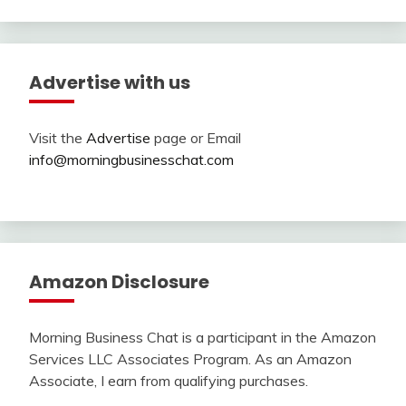
Advertise with us
Visit the
Advertise
page or Email
info@morningbusinesschat.com
Amazon Disclosure
Morning Business Chat is a participant in the Amazon
Services LLC Associates Program. As an Amazon
Associate, I earn from qualifying purchases.