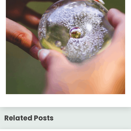
Related Posts