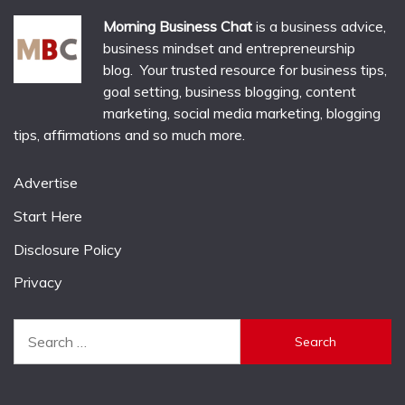
Morning Business Chat
is a business advice,
business mindset and entrepreneurship
blog. Your trusted resource for business tips,
goal setting, business blogging, content
marketing, social media marketing, blogging
tips, affirmations and so much more.
Advertise
Start Here
Disclosure Policy
Privacy
Search
for: