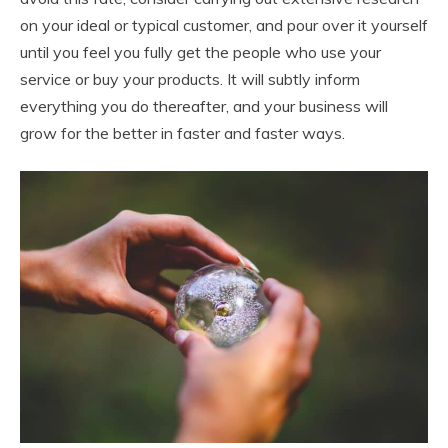
on your ideal or typical customer, and pour over it yourself
until you feel you fully get the people who use your
service or buy your products. It will subtly inform
everything you do thereafter, and your business will
grow for the better in faster and faster ways.