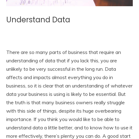
Understand Data
There are so many parts of business that require an
understanding of data that if you lack this, you are
unlikely to be very successful in the long run. Data
affects and impacts almost everything you do in
business, so it is clear that an understanding of whatever
data your business is using is likely to be essential. But
the truth is that many business owners really struggle
with this side of things, despite its huge overbearing
importance. If you think you would like to be able to
understand data a little better, and to know how to use it
more effectively, there’s plenty you can do. A good start