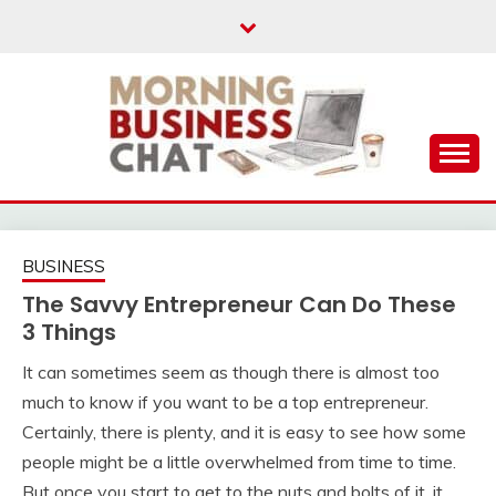
Skip
to
content
Business Tips – Blogging – Success Mindset
MORNING BUSINESS
CHAT
BUSINESS
The Savvy Entrepreneur Can Do These
3 Things
It can sometimes seem as though there is almost too
much to know if you want to be a top
entrepreneur
.
Certainly, there is plenty, and it is easy to see how some
people might be a little overwhelmed from time to time.
But once you start to get to the nuts and bolts of it, it