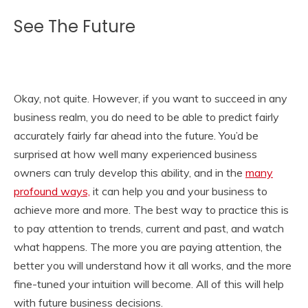
See The Future
Okay, not quite. However, if you want to succeed in any
business realm, you do need to be able to predict fairly
accurately fairly far ahead into the future. You’d be
surprised at how well many experienced business
owners can truly develop this ability, and in the
many
profound ways,
it can help you and your business to
achieve more and more. The best way to practice this is
to pay attention to trends, current and past, and watch
what happens. The more you are paying attention, the
better you will understand how it all works, and the more
fine-tuned your intuition will become. All of this will help
with future business decisions.