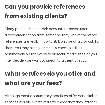
Can you provide references
from existing clients?
Many people choose their accountant based upon
a recommendation from someone they know, therefore
references are really important. Don’t be afraid to ask for
them. You may simply decide to check out their
testimonials on the website or social media sites or you
may decide you want to speak to a client directly.
What services do you offer and
what are your fees?
Although most accountancy practices offer very similar
services it is still worthwhile to check that they offer all