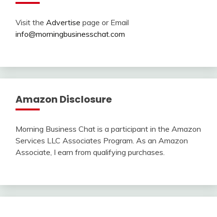
Visit the
Advertise
page or Email
info@morningbusinesschat.com
Amazon Disclosure
Morning Business Chat is a participant in the Amazon
Services LLC Associates Program. As an Amazon
Associate, I earn from qualifying purchases.