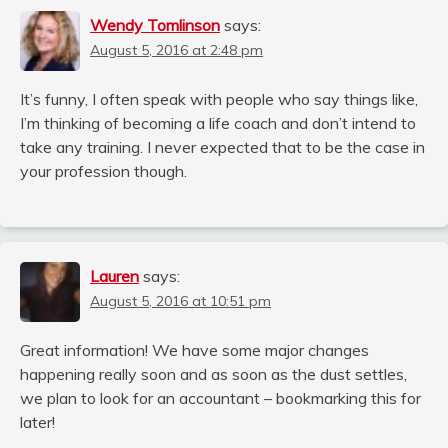
Wendy Tomlinson
says:
August 5, 2016 at 2:48 pm
It’s funny, I often speak with people who say things like,
I’m thinking of becoming a life coach and don’t intend to
take any training. I never expected that to be the case in
your profession though.
Lauren
says:
August 5, 2016 at 10:51 pm
Great information! We have some major changes
happening really soon and as soon as the dust settles,
we plan to look for an accountant – bookmarking this for
later!