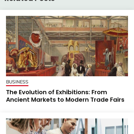
BUSINESS
The Evolution of Exhibitions: From
Ancient Markets to Modern Trade Fairs