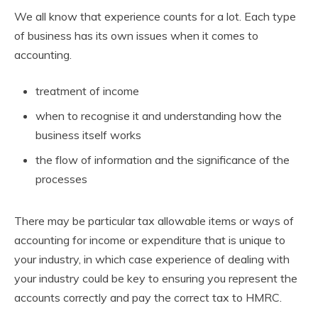
We all know that experience counts for a lot. Each type
of business has its own issues when it comes to
accounting.
treatment of income
when to recognise it and understanding how the
business itself works
the flow of information and the significance of the
processes
There may be particular tax allowable items or ways of
accounting for income or expenditure that is unique to
your industry, in which case experience of dealing with
your industry could be key to ensuring you represent the
accounts correctly and pay the correct tax to HMRC.