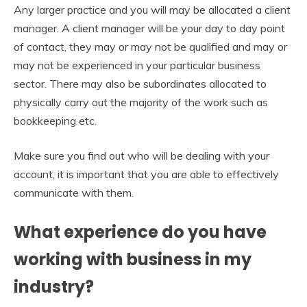
Any larger practice and you will may be allocated a client
manager. A client manager will be your day to day point
of contact, they may or may not be qualified and may or
may not be experienced in your particular business
sector. There may also be subordinates allocated to
physically carry out the majority of the work such as
bookkeeping etc.
Make sure you find out who will be dealing with your
account, it is important that you are able to effectively
communicate with them.
What experience do you have
working with business in my
industry?