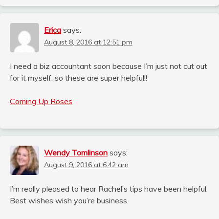
Erica
says:
August 8, 2016 at 12:51 pm
I need a biz accountant soon because I’m just not cut out
for it myself, so these are super helpful!!
Coming Up Roses
Wendy Tomlinson
says:
August 9, 2016 at 6:42 am
I’m really pleased to hear Rachel’s tips have been helpful.
Best wishes wish you’re business.