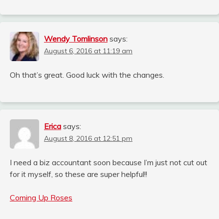
Wendy Tomlinson
says:
August 6, 2016 at 11:19 am
Oh that’s great. Good luck with the changes.
Erica
says:
August 8, 2016 at 12:51 pm
I need a biz accountant soon because I’m just not cut out
for it myself, so these are super helpful!!
Coming Up Roses