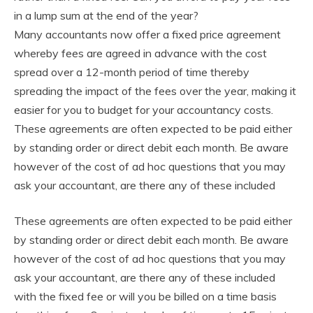
in a lump sum at the end of the year?
Many accountants now offer a fixed price agreement
whereby fees are agreed in advance with the cost
spread over a 12-month period of time thereby
spreading the impact of the fees over the year, making it
easier for you to budget for your accountancy costs.
These agreements are often expected to be paid either
by standing order or direct debit each month. Be aware
however of the cost of ad hoc questions that you may
ask your accountant, are there any of these included
These agreements are often expected to be paid either
by standing order or direct debit each month. Be aware
however of the cost of ad hoc questions that you may
ask your accountant, are there any of these included
with the fixed fee or will you be billed on a time basis