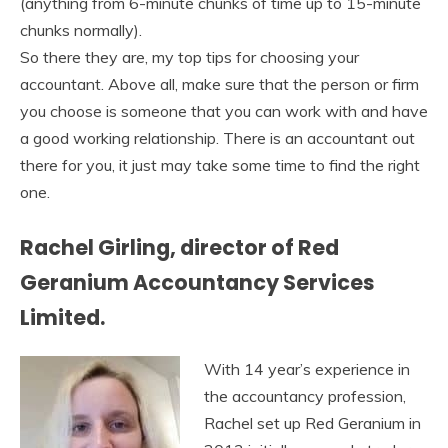
(anything from 6-minute chunks of time up to 15-minute
chunks normally).
So there they are, my top tips for choosing your
accountant. Above all, make sure that the person or firm
you choose is someone that you can work with and have
a good working relationship. There is an accountant out
there for you, it just may take some time to find the right
one.
Rachel Girling, director of Red
Geranium Accountancy Services
Limited.
With 14 year’s experience in
the accountancy profession,
Rachel set up Red Geranium in