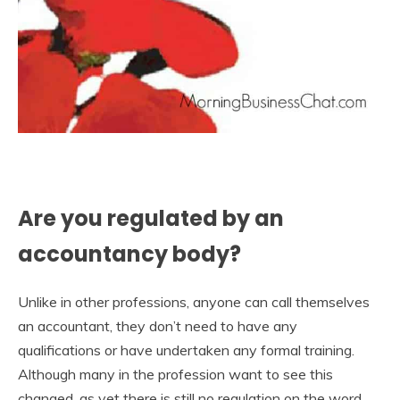
Are you regulated by an
accountancy body?
Unlike in other professions, anyone can call themselves
an accountant, they don’t need to have any
qualifications or have undertaken any formal training.
Although many in the profession want to see this
changed, as yet there is still no regulation on the word