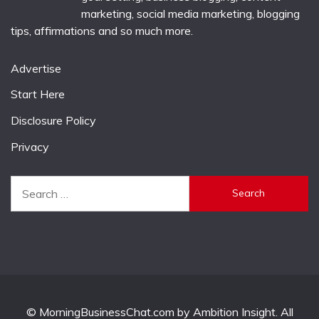
marketing, social media marketing, blogging
tips, affirmations and so much more.
Advertise
Start Here
Disclosure Policy
Privacy
Search
for:
© MorningBusinessChat.com by Ambition Insight. All