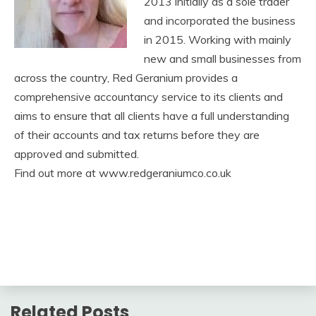
2013 initially as a sole trader
and incorporated the business
in 2015. Working with mainly
new and small businesses from
across the country, Red Geranium provides a
comprehensive accountancy service to its clients and
aims to ensure that all clients have a full understanding
of their accounts and tax returns before they are
approved and submitted.
Find out more at www.redgeraniumco.co.uk
Related Posts