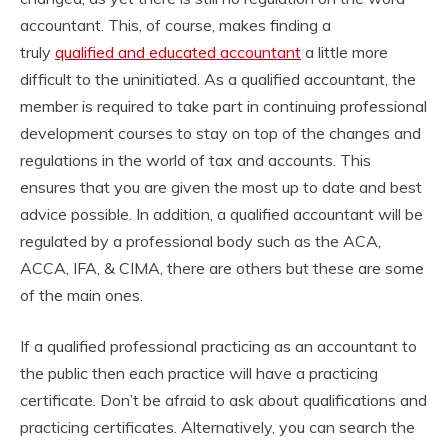
accountant. This, of course, makes finding a
truly
qualified and educated accountant
a little more
difficult to the uninitiated. As a qualified accountant, the
member is required to take part in continuing professional
development courses to stay on top of the changes and
regulations in the world of tax and accounts. This
ensures that you are given the most up to date and best
advice possible. In addition, a qualified accountant will be
regulated by a professional body such as the ACA,
ACCA, IFA, & CIMA, there are others but these are some
of the main ones.
If a qualified professional practicing as an accountant to
the public then each practice will have a practicing
certificate. Don’t be afraid to ask about qualifications and
practicing certificates. Alternatively, you can search the