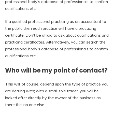
professional body’s database of professionals to confirm
qualifications etc.
If a qualified professional practicing as an accountant to
the public then each practice will have a practicing
certificate. Don’t be afraid to ask about qualifications and
practicing certificates. Alternatively, you can search the
professional body’s database of professionals to confirm
qualifications etc.
Who will be my point of contact?
This will, of course, depend upon the type of practice you
are dealing with; with a small sole trader, you will be
looked after directly by the owner of the business as
there this no one else.