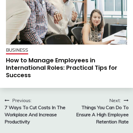
BUSINESS
How to Manage Employees in
International Roles: Practical Tips for
Success
Post
Previous:
Next:
7 Ways To Cut Costs In The
Things You Can Do To
navigation
Workplace And Increase
Ensure A High Employee
Productivity
Retention Rate