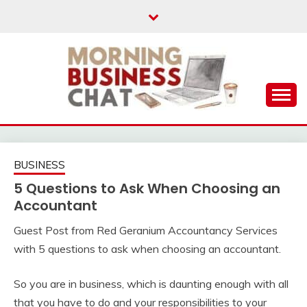
Skip
to
content
Business Tips – Blogging – Success Mindset
MORNING BUSINESS
CHAT
BUSINESS
5 Questions to Ask When Choosing an
Accountant
Guest Post from Red Geranium Accountancy Services
with 5 questions to ask when choosing an accountant.
So you are in business, which is daunting enough with all
that you have to do and your responsibilities to your