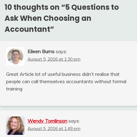
10 thoughts on “
5 Questions to
Ask When Choosing an
Accountant
”
Eileen Burns
says:
August 5, 2016 at 1:30 pm
Great Article lot of useful business didn’t realise that
people can call themselves accountants without formal
training
Wendy Tomlinson
says:
August 5, 2016 at 1:49 pm