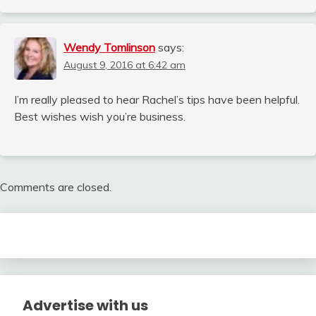
Wendy Tomlinson
says:
August 9, 2016 at 6:42 am
I’m really pleased to hear Rachel’s tips have been helpful.
Best wishes wish you’re business.
Comments are closed.
Advertise with us