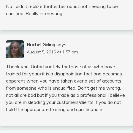
No I didn’t realize that either about not needing to be
qualified. Really interesting
Rachel Girling
says:
August 5, 2016 at 1:57 pm
Thank you. Unfortunately for those of us who have
trained for years it is a disappointing fact and becomes
apparent when you have taken over a set of accounts
from someone who is unqualified. Don’t get me wrong,
not all are bad but if you trade as a professional I believe
you are misleading your customers/clients if you do not
hold the appropriate training and qualifications.