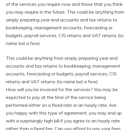
of the services you require now and those that you think
you may require in the future. This could be anything from
simply preparing year end accounts and tax returns to
bookkeeping, management accounts, forecasting or
budgets, payroll services, CIS returns and VAT returns (to
name but a few).
This could be anything from simply preparing year end
accounts and tax returns to bookkeeping, management
accounts, forecasting or budgets, payroll services, CIS
returns and VAT returns (to name but a few).
How will you be invoiced for the services? You may be
expected to pay at the time of the service being
performed either on a fixed rate or an hourly rate. Are
you happy with this type of agreement, you may end up
with a surprisingly high bill if you agree to an hourly rate
rather than a fixed fee. Can you afford to pay your fees