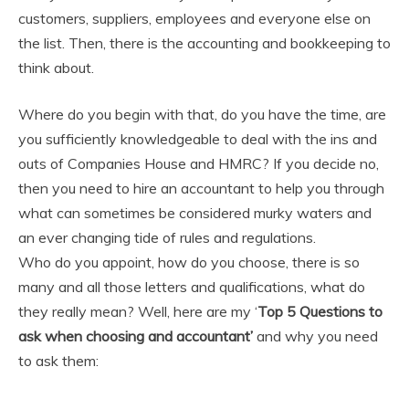
customers, suppliers, employees and everyone else on
the list. Then, there is the accounting and bookkeeping to
think about.
Where do you begin with that, do you have the time, are
you sufficiently knowledgeable to deal with the ins and
outs of Companies House and HMRC? If you decide no,
then you need to hire an accountant to help you through
what can sometimes be considered murky waters and
an ever changing tide of rules and regulations.
Who do you appoint, how do you choose, there is so
many and all those letters and qualifications, what do
they really mean? Well, here are my ‘
Top 5 Questions to
ask when choosing and accountant’
and why you need
to ask them: