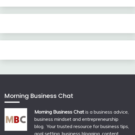
Morning Business Chat
Morning Business Chat
is a business advice,
business mindset and entrepreneurship
blog. Your trusted resource for business tips,
goal setting, business blogging, content